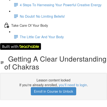
4 Steps To Harnessing Your Powerful Creative Energy
No Doubt! No Limiting Beliefs!
Take Care Of Your Body
The Little Car And Your Body
Getting A Clear Understanding
of Chakras
Lesson content locked
If you're already enrolled,
you'll need to login
.
Enroll in Course to Unlock