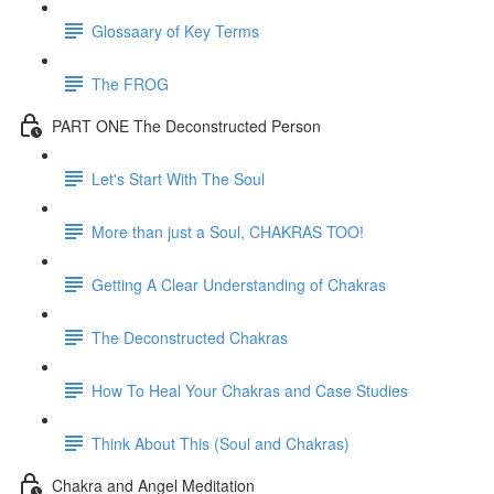
Glossaary of Key Terms
The FROG
PART ONE The Deconstructed Person
Let's Start With The Soul
More than just a Soul, CHAKRAS TOO!
Getting A Clear Understanding of Chakras
The Deconstructed Chakras
How To Heal Your Chakras and Case Studies
Think About This (Soul and Chakras)
Chakra and Angel Meditation