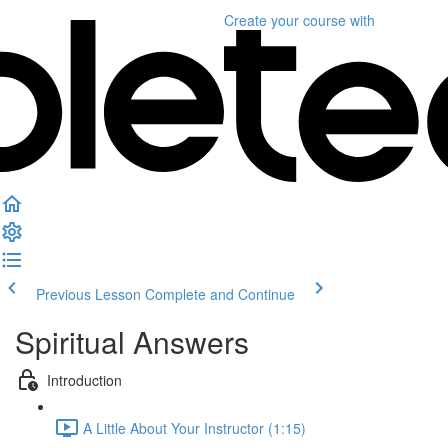
Create your course
with
Previous Lesson
Complete and Continue
Spiritual Answers
Introduction
A Little About Your Instructor (1:15)