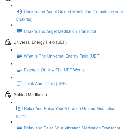
Chakra and Angel Guided Meditation (To balance your
Chakras)
Chakra and Angel Meditation Transcript
Universal Energy Field (UEF)
What Is The Universal Energy Field (UEF)
Example Of How The UEF Works
Think About This (UEF)
Guided Meditation
Relax And Raise Your Vibration Guided Meditation
(0:19)
Relax and Raise Your Vibration Meditation Transcript