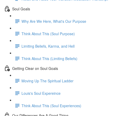
Soul Goals
Why Are We Here, What's Our Purpose
Think About This (Soul Purpose)
Limiting Beliefs, Karma, and Hell
Think About This (Limiting Beliefs)
Getting Clear on Soul Goals
Moving Up The Spiritual Ladder
Louis's Soul Expereince
Think About This (Soul Experiences)
Our Differences Are A Good Thing