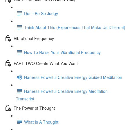
Don't Be So Judgy
Think About This (Experiences That Make Us Different)
Vibrational Frequency
How To Raise Your Vibrational Frequency
PART TWO Create What You Want
Harness Powerful Creative Energy Guided Meditation
Harness Powerful Creative Energy Meditation
Transcript
The Power of Thought
What Is A Thought